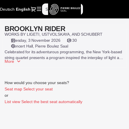
Seat
Dialog
Deutsch
Current
English
Sign in
Register
selection
Language
[Pierre
Boulez
BROOKLYN RIDER
BROOKLYN
Saal
RIDER
WORKS BY LIGETI, USTVOLSKAYA, AND SCHUBERT
|
Tuesday, 3 November 2026
19:30
03.11.2026
Concert Hall
Pierre Boulez Saal
-
Celebrated for its adventurous programming, the New York-based
19:30
string quartet presents a program inspired the interplay of light and
|
More
darkness, including works by Ligeti and Schubert as well as its own
BROOKLYN
arrangements of music by Galina Ustvolskaya and Hildegard von
RIDER]
Bingen.
-
How would you choose your seats?
Pierre
Seat map
Select your seat
Boulez
or
Saal
List view
Select the best seat automatically