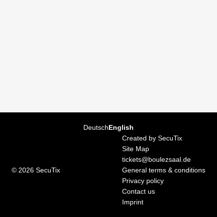
Page
Deutsch
Current
English
footer
Language
Created by SecuTix
Site Map
tickets@boulezsaal.de
© 2026 SecuTix
General terms & conditions
Privacy policy
Contact us
Imprint