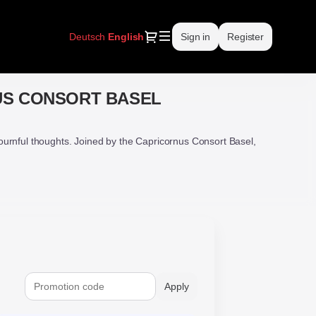
Dialog
Deutsch
Current
English
Sign in
Register
Language
US CONSORT BASEL
urnful thoughts. Joined by the Capricornus Consort Basel,
Apply