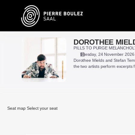
Seat
selection
on
map
[Pierre
Boulez
DOROTHEE MIEL
DOROTHEE
Saal
MIELDS,
PILLS TO PURGE MELANCHOL
|
STEFAN
Tuesday, 24 November 2026
24.11.2026
Dorothee Mields and Stefan Temm
TEMMINGH
-
the two artists perform excerpts
&
19:30
CAPRICORNUS
|
CONSORT
DOROTHEE
BASEL
MIELDS,
STEFAN
TEMMINGH
Seat map
Select your seat
&
CAPRICORNUS
Seat
CONSORT
map
BASEL]