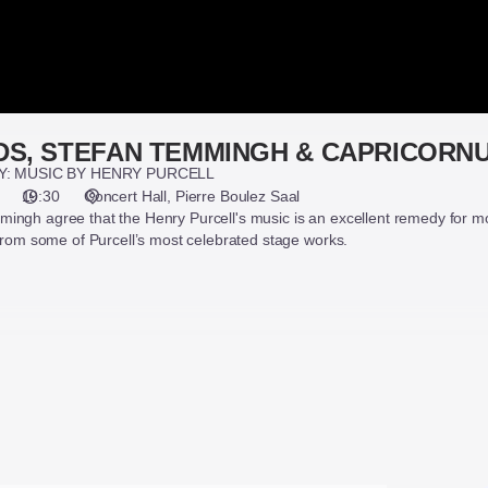
DS, STEFAN TEMMINGH & CAPRICORN
Y: MUSIC BY HENRY PURCELL
19:30
Concert Hall
Pierre Boulez Saal
ingh agree that the Henry Purcell's music is an excellent remedy for mo
 from some of Purcell’s most celebrated stage works.