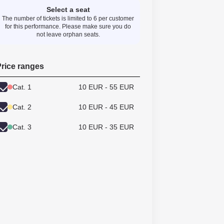
Select a seat
The number of tickets is limited to 6 per customer
for this performance. Please make sure you do
not leave orphan seats.
rice ranges
Cat. 1
10 EUR - 55 EUR
Cat. 2
10 EUR - 45 EUR
Cat. 3
10 EUR - 35 EUR