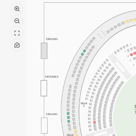
-
Pierre
Boulez
Saal