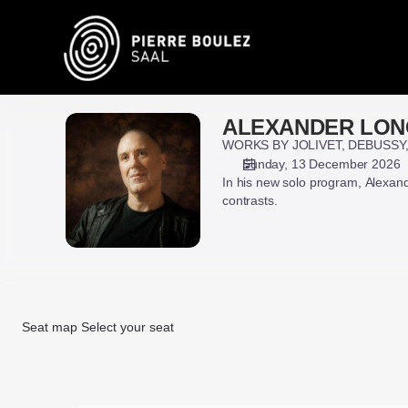
Seat
selection
on
map
[Pierre
Boulez
ALEXANDER LON
ALEXANDER
Saal
LONQUICH
WORKS BY JOLIVET, DEBUSSY
|
Sunday, 13 December 2026
13.12.2026
In his new solo program, Alexa
-
contrasts.
16:00
|
ALEXANDER
LONQUICH]
-
Pierre
Seat map
Select your seat
Boulez
Saal
Seat
map