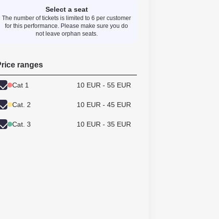
Select a seat
The number of tickets is limited to 6 per customer
for this performance. Please make sure you do
not leave orphan seats.
rice ranges
Cat 1
10 EUR - 55 EUR
Cat. 2
10 EUR - 45 EUR
Cat. 3
10 EUR - 35 EUR