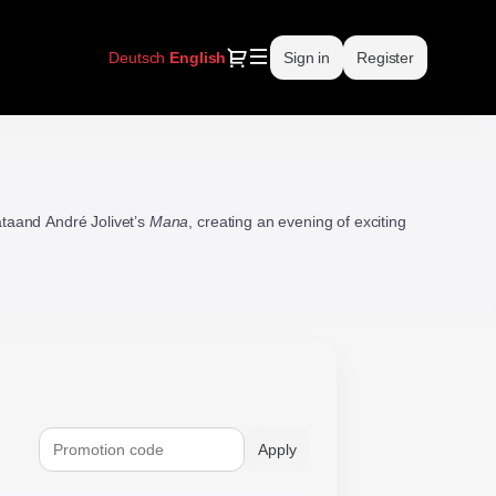
Dialog
Deutsch
Current
English
Sign in
Register
Language
taand André Jolivet’s
Mana
, creating an evening of exciting
Apply