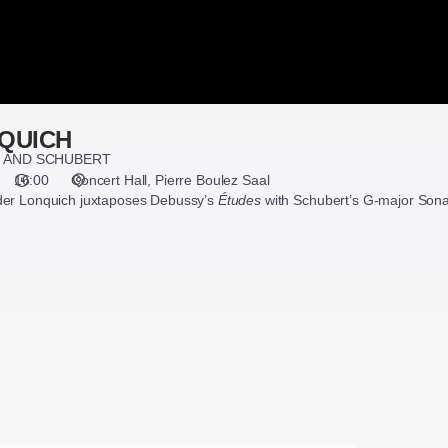
QUICH
, AND SCHUBERT
16:00
Concert Hall
Pierre Boulez Saal
nder Lonquich juxtaposes Debussy’s
Études
with Schubert’s G-major Sona