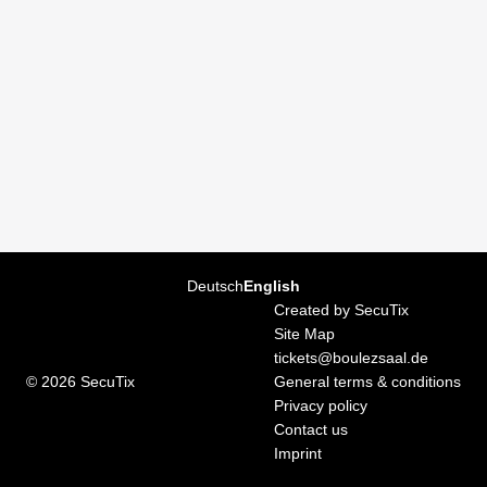
Page
Deutsch
Current
English
footer
Language
Created by SecuTix
Site Map
tickets@boulezsaal.de
© 2026 SecuTix
General terms & conditions
Privacy policy
Contact us
Imprint