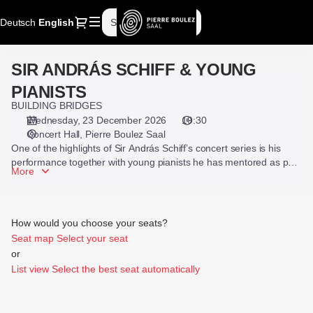
Seat
Dialog
Deutsch
Current
English
Sign in
Register
selection
Language
[Pierre
Boulez
SIR ANDRÁS SCHIFF & YOUNG
SIR
Saal
ANDRÁS
|
PIANISTS
SCHIFF
23.12.2026
BUILDING BRIDGES
&
-
Wednesday, 23 December 2026
19:30
YOUNG
19:30
Concert Hall
Pierre Boulez Saal
PIANISTS
|
One of the highlights of Sir András Schiff’s concert series is his
SIR
performance together with young pianists he has mentored as part
More
of his “Building Bridges” initiative.
ANDRÁS
SCHIFF
&
YOUNG
How would you choose your seats?
PIANISTS]
Seat map
Select your seat
-
or
Pierre
List view
Select the best seat automatically
Boulez
Saal