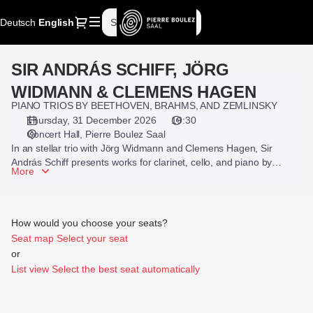
Seat
Dialog
Deutsch
Current
English
Sign in
Register
selection
Language
[Pierre
Boulez
SIR ANDRÁS SCHIFF, JÖRG
SIR
Saal
ANDRÁS
|
WIDMANN & CLEMENS HAGEN
SCHIFF,
31.12.2026
PIANO TRIOS BY BEETHOVEN, BRAHMS, AND ZEMLINSKY
JÖRG
-
Thursday, 31 December 2026
19:30
WIDMANN
19:30
Concert Hall
Pierre Boulez Saal
&
|
In an stellar trio with Jörg Widmann and Clemens Hagen, Sir
CLEMENS
SIR
András Schiff presents works for clarinet, cello, and piano by
More
HAGEN
Beethoven, Zemlinsky, and Brahms.
ANDRÁS
SCHIFF,
JÖRG
WIDMANN
How would you choose your seats?
&
Seat map
Select your seat
CLEMENS
or
HAGEN]
List view
Select the best seat automatically
-
Pierre