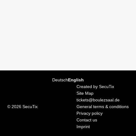
Boulez
Saal
Page
Deutsch
Current
English
footer
Language
Created by SecuTix
Site Map
tickets@boulezsaal.de
© 2026 SecuTix
General terms & conditions
Privacy policy
Contact us
Imprint