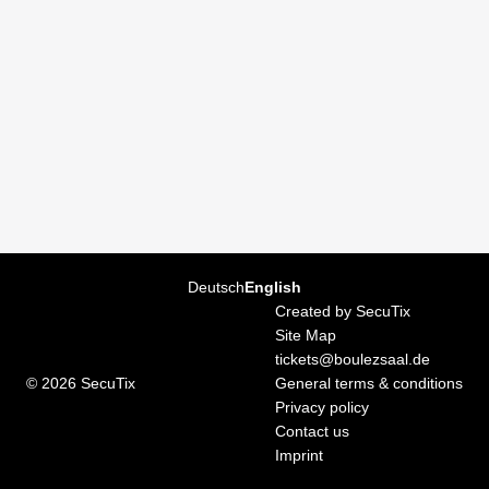
Page
Deutsch
Current
English
footer
Language
Created by SecuTix
Site Map
tickets@boulezsaal.de
© 2026 SecuTix
General terms & conditions
Privacy policy
Contact us
Imprint