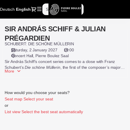
Seat
Dialog
Deutsch
Current
English
Sign in
Register
selection
Language
[Pierre
Boulez
SIR ANDRÁS SCHIFF & JULIAN
SIR
Saal
ANDRÁS
|
PRÉGARDIEN
SCHIFF
02.01.2027
SCHUBERT: DIE SCHÖNE MÜLLERIN
&
-
Saturday, 2 January 2027
19:00
JULIAN
19:00
Concert Hall
Pierre Boulez Saal
PRÉGARDIEN
|
Sir András Schiff’s concert series comes to a close with Franz
SIR
Schubert’s
Die schöne Müllerin
, the first of the composer’s major
More
song cycles, with tenor Julian Prégardien.
ANDRÁS
SCHIFF
&
JULIAN
How would you choose your seats?
PRÉGARDIEN]
Seat map
Select your seat
-
or
Pierre
List view
Select the best seat automatically
Boulez
Saal