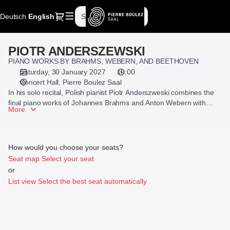
Seat
Dialog
Deutsch
Current
English
Sign in
Register
selection
Language
[Pierre
Boulez
PIOTR ANDERSZEWSKI
PIOTR
Saal
ANDERSZEWSKI
PIANO WORKS BY BRAHMS, WEBERN, AND BEETHOVEN
|
Saturday, 30 January 2027
19:00
30.01.2027
Concert Hall
Pierre Boulez Saal
-
In his solo recital, Polish pianist Piotr Anderszweski combines the
19:00
final piano works of Johannes Brahms and Anton Webern with
|
More
Beethoven’s last piano sonata.
PIOTR
ANDERSZEWSKI]
-
How would you choose your seats?
Pierre
Seat map
Select your seat
Boulez
or
Saal
List view
Select the best seat automatically