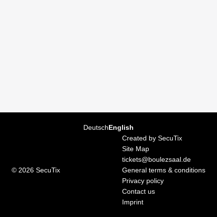
Page
Deutsch
Current
English
footer
Language
Created by SecuTix
Site Map
tickets@boulezsaal.de
© 2026 SecuTix
General terms & conditions
Privacy policy
Contact us
Imprint