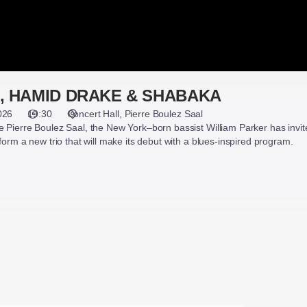
, HAMID DRAKE & SHABAKA
026
19:30
Concert Hall
Pierre Boulez Saal
 Pierre Boulez Saal, the New York–born bassist William Parker has invit
form a new trio that will make its debut with a blues-inspired program.