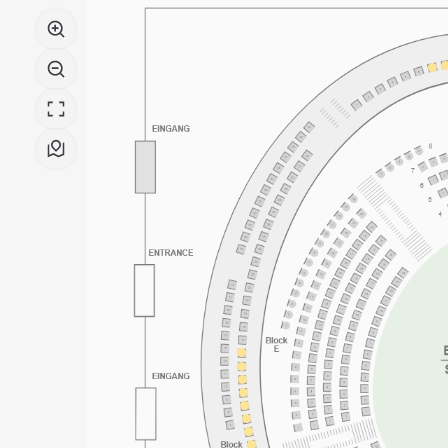
Boulez
Saal