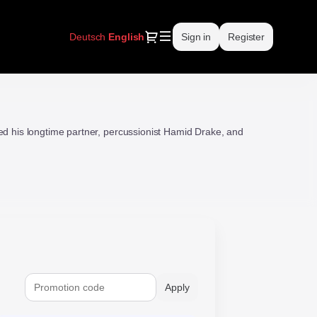
Dialog
Deutsch
Current
English
Sign in
Register
Language
ed his longtime partner, percussionist Hamid Drake, and
Apply