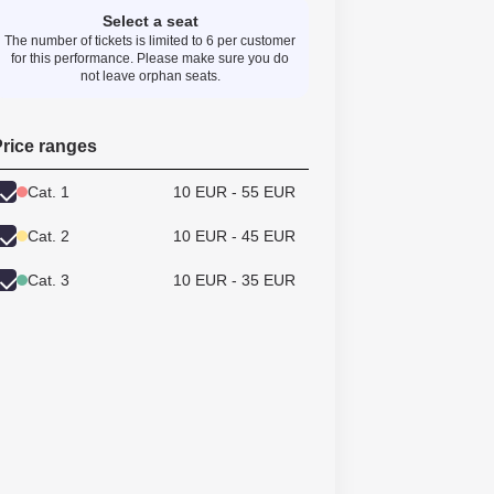
Select a seat
The number of tickets is limited to 6 per customer
for this performance. Please make sure you do
not leave orphan seats.
rice ranges
Cat. 1
10 EUR - 55 EUR
Cat. 2
10 EUR - 45 EUR
Cat. 3
10 EUR - 35 EUR