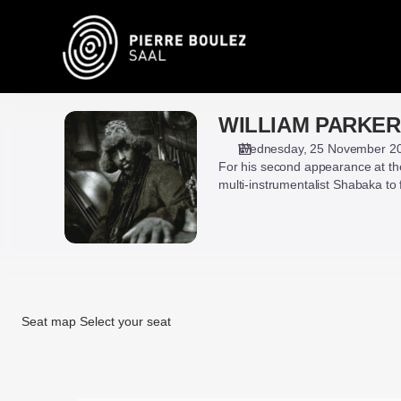
Seat
selection
on
map
[Pierre
Boulez
WILLIAM PARKER
WILLIAM
Saal
PARKER,
|
Wednesday, 25 November 2
HAMID
For his second appearance at the
25.11.2026
DRAKE
multi-instrumentalist Shabaka to 
-
&
19:30
SHABAKA
|
WILLIAM
PARKER,
HAMID
DRAKE
Seat map
Select your seat
&
SHABAKA]
Seat
-
map
Pierre