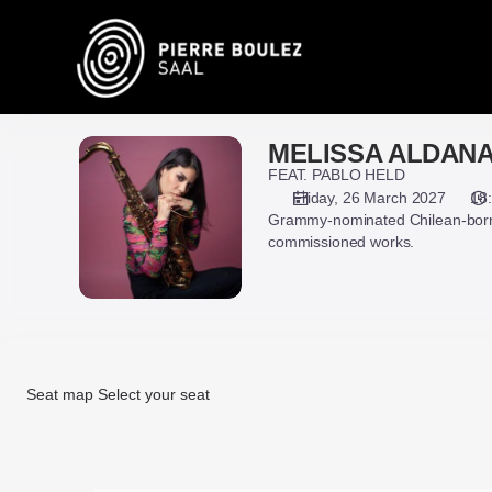
Seat
selection
on
map
[Pierre
Boulez
MELISSA ALDAN
MELISSA
Saal
ALDANA
FEAT. PABLO HELD
|
Friday, 26 March 2027
18
26.03.2027
Grammy-nominated Chilean-born 
-
commissioned works.
18:00
|
MELISSA
ALDANA]
-
Pierre
Seat map
Select your seat
Boulez
Saal
Seat
map