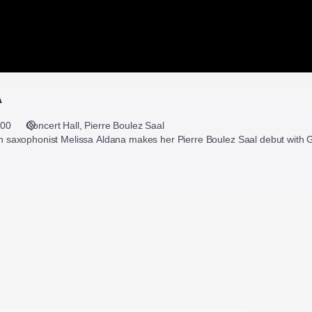
A
:00
Concert Hall
Pierre Boulez Saal
saxophonist Melissa Aldana makes her Pierre Boulez Saal debut with G