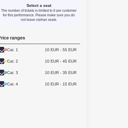
Select a seat
The number of tickets is limited to 6 per customer
for this performance. Please make sure you do
not leave orphan seats.
rice ranges
Cat. 1
10 EUR - 55 EUR
Cat. 2
10 EUR - 45 EUR
Cat. 3
10 EUR - 35 EUR
Cat. 4
10 EUR - 15 EUR