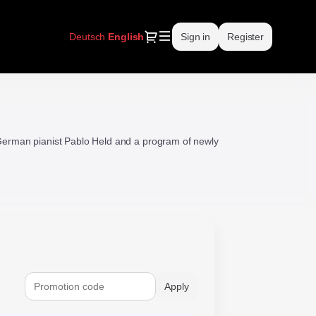
Dialog
Deutsch
Current
English
Sign in
Register
Language
erman pianist Pablo Held and a program of newly
Apply