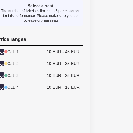
Select a seat
The number of tickets is limited to 6 per customer
for this performance. Please make sure you do
not leave orphan seats.
rice ranges
Cat. 1
10 EUR - 45 EUR
Cat. 2
10 EUR - 35 EUR
Cat. 3
10 EUR - 25 EUR
Cat. 4
10 EUR - 15 EUR