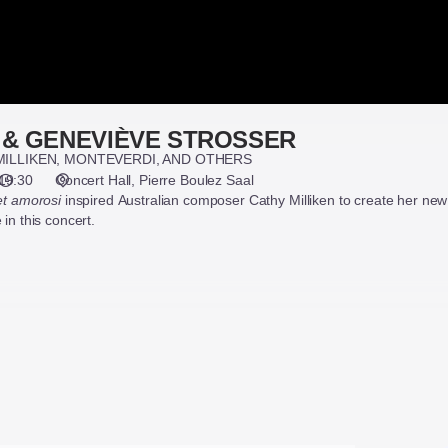
 & GENEVIÈVE STROSSER
MILLIKEN, MONTEVERDI, AND OTHERS
19:30
Concert Hall
Pierre Boulez Saal
 et amorosi
inspired Australian composer Cathy Milliken to create her ne
in this concert.