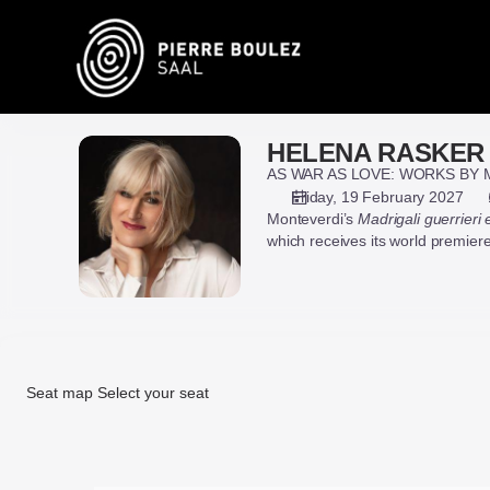
Seat
selection
on
map
[Pierre
Boulez
HELENA RASKER
HELENA
Saal
RASKER
AS WAR AS LOVE: WORKS BY 
|
&
Friday, 19 February 2027
19.02.2027
Monteverdi’s
Madrigali guerrieri
GENEVIÈVE
-
which receives its world premiere 
STROSSER
19:30
|
HELENA
RASKER
&
GENEVIÈVE
Seat map
Select your seat
STROSSER]
-
Seat
Pierre
map
Boulez