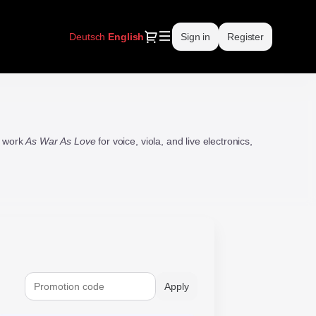
Dialog
Deutsch
Current
English
Sign in
Register
Language
w work
As War As Love
for voice, viola, and live electronics,
Apply