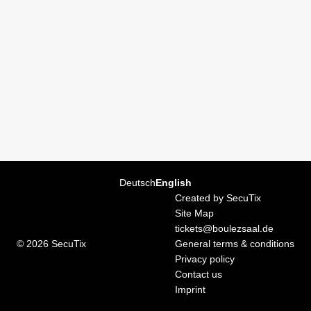
Page
Deutsch
Current
English
footer
Language
Created by SecuTix
Site Map
tickets@boulezsaal.de
© 2026 SecuTix
General terms & conditions
Privacy policy
Contact us
Imprint