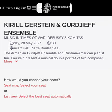
Seat
Dialog
Deutsch
Current
English
Sign in
Register
selection
Language
[Pierre
Boulez
KIRILL GERSTEIN & GURDJIEFF
KIRILL
Saal
GERSTEIN
|
ENSEMBLE
&
28.05.2027
MUSIC IN TIMES OF WAR: DEBUSSY & KOMITAS
GURDJIEFF
-
Friday, 28 May 2027
19:30
ENSEMBLE
19:30
Concert Hall
Pierre Boulez Saal
|
The Armenian Gurdjieff Ensemble and Russian-American pianist
KIRILL
Kirill Gerstein present a musical double portrait of two composers
More
who admired each other and were both deeply affected by the
GERSTEIN
violent events of their time.
&
GURDJIEFF
ENSEMBLE]
How would you choose your seats?
-
Seat map
Select your seat
Pierre
or
Boulez
List view
Select the best seat automatically
Saal