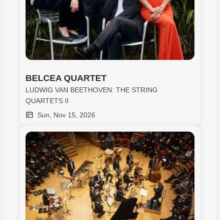
BELCEA QUARTET
LUDWIG VAN BEETHOVEN: THE STRING
QUARTETS II
Sun, Nov 15, 2026