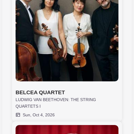
BELCEA QUARTET
LUDWIG VAN BEETHOVEN: THE STRING
QUARTETS I
Sun, Oct 4, 2026