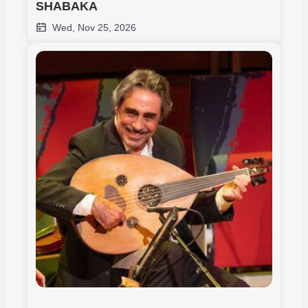
SHABAKA
Wed, Nov 25, 2026