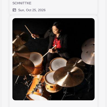
SCHNITTKE
Sun, Oct 25, 2026