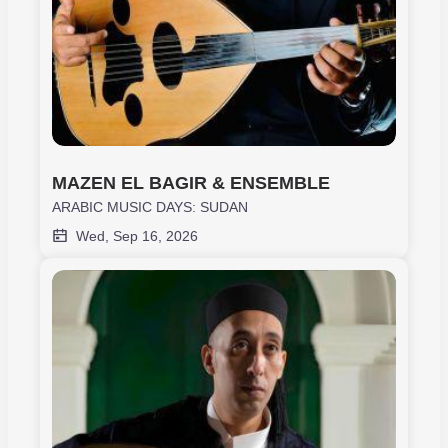
MAZEN EL BAGIR & ENSEMBLE
ARABIC MUSIC DAYS: SUDAN
Wed, Sep 16, 2026