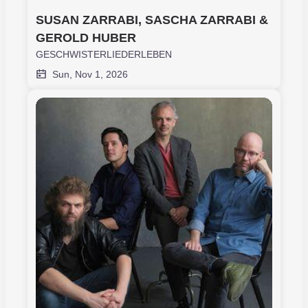
SUSAN ZARRABI, SASCHA ZARRABI & 
GEROLD HUBER
GESCHWISTERLIEDERLEBEN
Sun, Nov 1, 2026