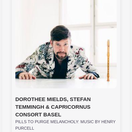
DOROTHEE MIELDS, STEFAN 
TEMMINGH & CAPRICORNUS 
CONSORT BASEL
PILLS TO PURGE MELANCHOLY: MUSIC BY HENRY
PURCELL