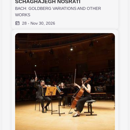
SCHAGHAJEGH NOSRATI
BACH: GOLDBERG VARIATIONS AND OTHER
WORKS
28
-
Nov 30, 2026