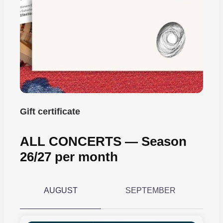
Gift certificate
ALL CONCERTS ― Season
26/27 per month
AUGUST
SEPTEMBER