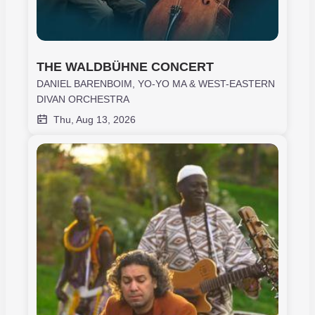
THE WALDBÜHNE CONCERT
DANIEL BARENBOIM, YO-YO MA & WEST-EASTERN
DIVAN ORCHESTRA
Thu, Aug 13, 2026