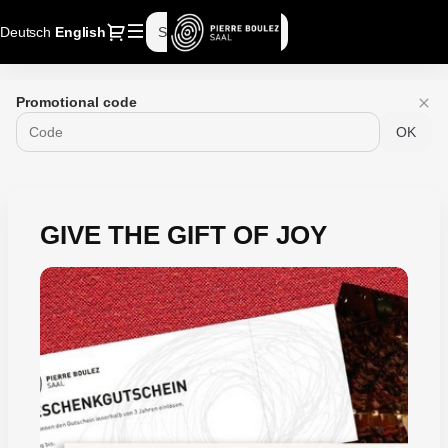
Dialog
Deutsch
Current
English
Sign in
Register
Language
Pierre
Promotional code
Boulez
OK
Saal
-
Online
ticket
sales
GIVE THE GIFT OF JOY