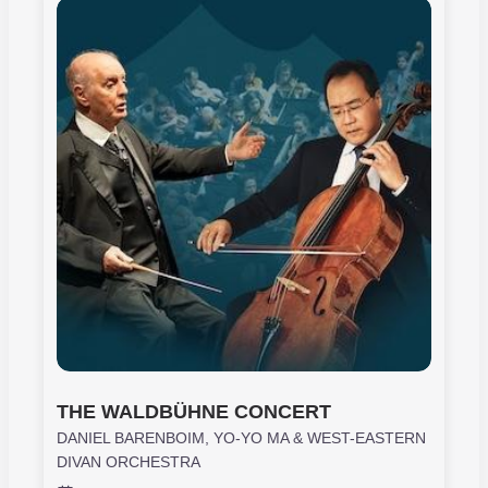
THE WALDBÜHNE CONCERT
DANIEL BARENBOIM, YO-YO MA & WEST-EASTERN
DIVAN ORCHESTRA