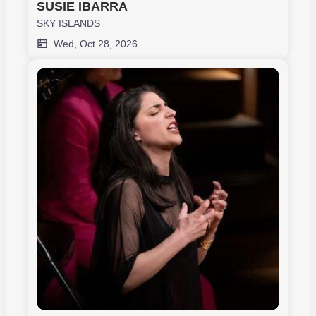
SUSIE IBARRA
SKY ISLANDS
Wed, Oct 28, 2026