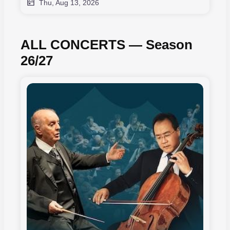
Thu, Aug 13, 2026
ALL CONCERTS ― Season
26/27